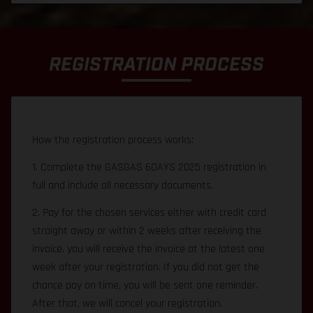
REGISTRATION PROCESS
How the registration process works:
1. Complete the GASGAS 6DAYS 2025 registration in
full and include all necessary documents.
2. Pay for the chosen services either with credit card
straight away or within 2 weeks after receiving the
invoice. you will receive the invoice at the latest one
week after your registration. If you did not get the
chance pay on time, you will be sent one reminder.
After that, we will cancel your registration.