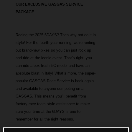
OUR EXCLUSIVE GASGAS SERVICE
PACKAGE
Racing the 2025 6DAYS? Then why not do it in
style! For the fourth year running, we’re renting
out brand-new bikes so you can just rock up
and ride at the iconic event. That’s right, you
can ride a box fresh EC model and have an
absolute blast in Italy! What’s more, the super-
popular GASGAS Race Service is back again
and available to anyone competing on a
GASGAS. This means you’ll benefit from
factory race team style assistance to make
sure your time at the 6DAYS is one to
remember for all the right reasons.