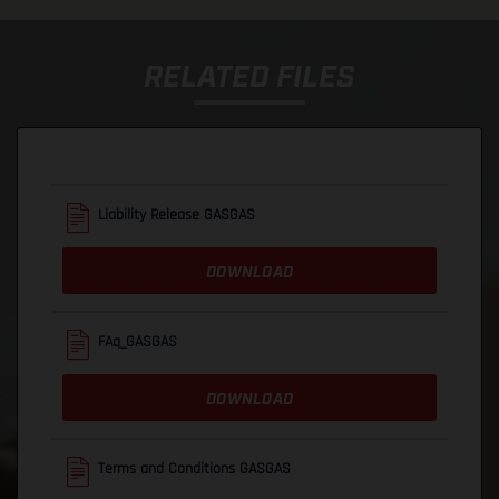
RELATED FILES
Liability Release GASGAS
DOWNLOAD
FAq_GASGAS
DOWNLOAD
Terms and Conditions GASGAS