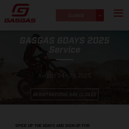
Skip to main content
Detected timezone
Toggl
TOGGLE DRO
KTM-AG
CLOSED
GASGAS 6DAYS 2025
OK
Service
August 24 – 29, 2025
REGISTRATIONS ARE CLOSED
SPICE UP THE 6DAYS AND SIGN-UP FOR