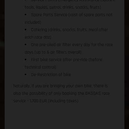
tools, liquids, petrol, drinks, snacks, fruits)
Spare Parts Service (cost of spare parts not
included)
Catering (drinks, snacks, fruits, meal after
each race daz)
One pre-oiled air filter every day for the race
days (up to 6 air filters overall)
First bike service after pre-ride (before
technical control)
De-Restriction of bike
Naturally, if you are bringing your own bike, there is
also the possibility of only booking the GASGAS race
service - 1.700 EUR (including taxes)