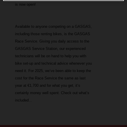
is now open!
Available to anyone competing on a GASGAS,
including those renting bikes, is the GASGAS
Race Service. Giving you daily access to the
GASGAS Service Station, our experienced
technicians will be on hand to help you with
bike set-up and technical advice whenever you
need it. For 2025, we’ve been able to keep the
cost for the Race Service the same as last
year at €1,700 and for what you get, it’s
certainly money well spent. Check out what’s
included…