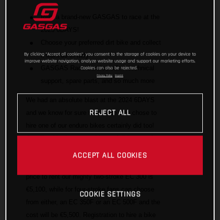
Rent a brand-new GASGAS to race at the
2025 6DAYS!
Choose your preferred dirt bike and collect
By clicking “Accept all cookies”, you consent to the storage of cookies on your device to
it from us in Italy
improve website navigation, analyze website usage and support our marketing efforts.
GASGAS Race Service offers technical
Cookies can also be rejected.
Privacy Policy
Imprint
support, spare parts, and so much more
We had an absolute blast at the 2024 6DAYS
REJECT ALL
and we know for sure that those who chose to
hire one of our enduro bikes certainly did too!
On offer this time around is our full line-up of
high performance enduro bikes for you to
ACCEPT ALL COOKIES
choose from and race in Italy. The all-inclusive
price to rent our mighty two-stroke EC 300 is
€5,100, while for four-stroke fans can choose
COOKIE SETTINGS
from either, an EC 350F or an EC 500F and the
cost will be €5,500. Registration to hire a bike