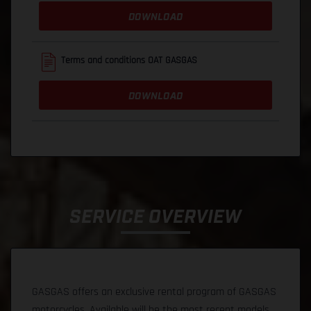
DOWNLOAD
Terms and conditions OAT GASGAS
DOWNLOAD
SERVICE OVERVIEW
GASGAS offers an exclusive rental program of GASGAS
motorcycles. Available will be the most recent models