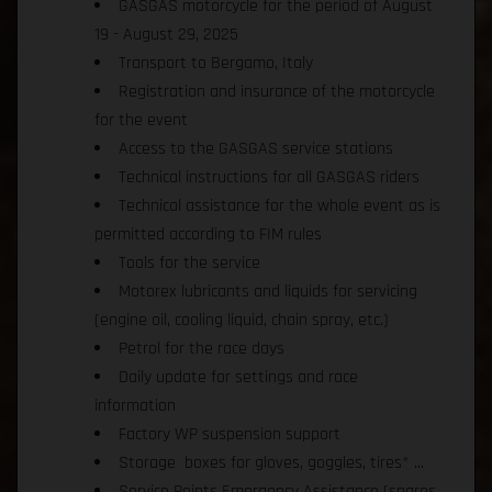
GASGAS motorcycle for the period of August
19 - August 29, 2025
Transport to Bergamo, Italy
Registration and insurance of the motorcycle
for the event
Access to the GASGAS service stations
Technical instructions for all GASGAS riders
Technical assistance for the whole event as is
permitted according to FIM rules
Tools for the service
Motorex lubricants and liquids for servicing
(engine oil, cooling liquid, chain spray, etc.)
Petrol for the race days
Daily update for settings and race
information
Factory WP suspension support
Storage boxes for gloves, goggles, tires* ...
Service Points Emergency Assistance (spares,