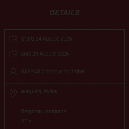
DETAILS
Start: 24 August 2025
End: 29 August 2025
GASGAS Motorcycles GmbH
Bergamo, Italien
Bergamo Lombardei
Italy