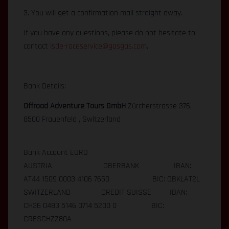
3. You will get a confirmation mail straight away.
If you have any questions, please do not hesitate to
contact
isde-raceservice@gasgas.com
.
Bank Details:
Offroad Adventure Tours GmbH
Zürcherstrasse 376,
8500 Frauenfeld , Switzerland
Bank Account EURO
AUSTRIA OBERBANK IBAN:
AT44 1509 0003 4106 7650 BIC: OBKLAT2L
SWITZERLAND CREDIT SUISSE IBAN:
CH36 0483 5146 0714 5200 0 BIC:
CRESCHZZ80A