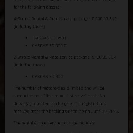
for the following classes:
4-Stroke Rental & Race service package 5.500,00 EUR
(including taxes)
GASGAS EC 350 F
GASGAS EC 500 F
2-Stroke Rental & Race service package 5.100,00 EUR
(including taxes)
GASGAS EC 300
The number of motorcycles is limited and will be
conducted on a "first come-first serve" basis. No
delivery guarantee can be given for registrations
received after the booking's deadline on June 30, 2025.
The rental & race service package includes: